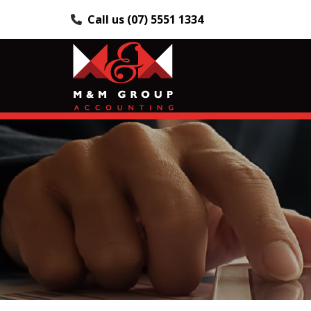
Call us (07) 5551 1334
Skip
to
content