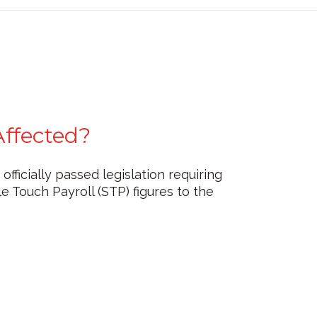
Affected?
ficially passed legislation requiring
 Touch Payroll (STP) figures to the