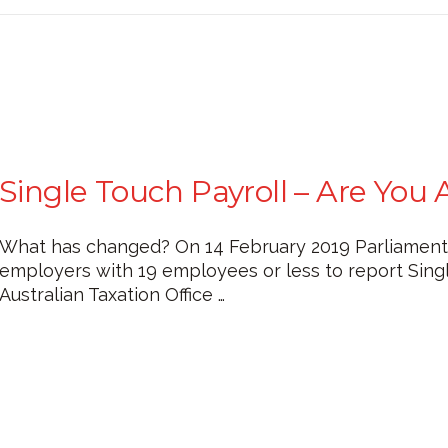
Single Touch Payroll – Are You 
What has changed? On 14 February 2019 Parliament of
employers with 19 employees or less to report Single
Australian Taxation Office …