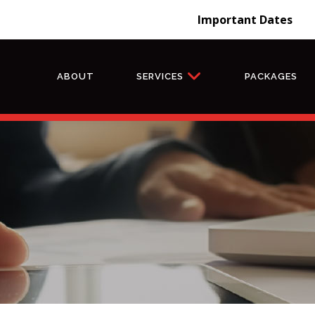
Important Dates
ABOUT
SERVICES
PACKAGES