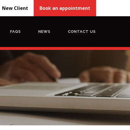
New Client
Book an appointment
FAQS
NEWS
CONTACT US