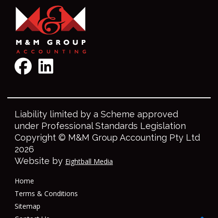
Liability limited by a Scheme approved
under Professional Standards Legislation
Copyright © M&M Group Accounting Pty Ltd
2026
Website by
Eightball Media
Home
Terms & Conditions
Sitemap