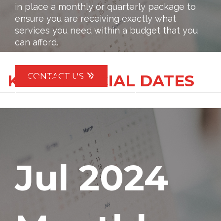
in place a monthly or quarterly package to
ensure you are receiving exactly what
services you need within a budget that you
can afford.
CONTACT US
KEY FINANCIAL DATES
IMPORTANT DATES
Jul 2024