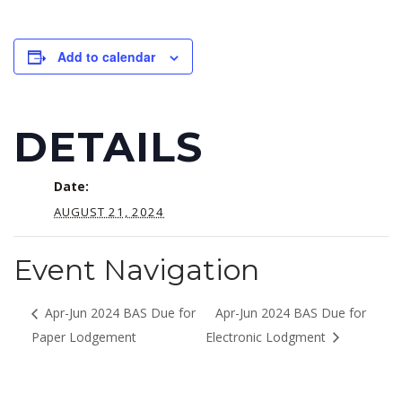
Add to calendar
DETAILS
Date:
AUGUST 21, 2024
Event Navigation
Apr-Jun 2024 BAS Due for
Apr-Jun 2024 BAS Due for
Paper Lodgement
Electronic Lodgment