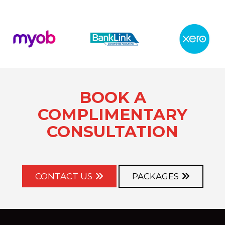
BOOK A
COMPLIMENTARY
CONSULTATION
CONTACT US
PACKAGES