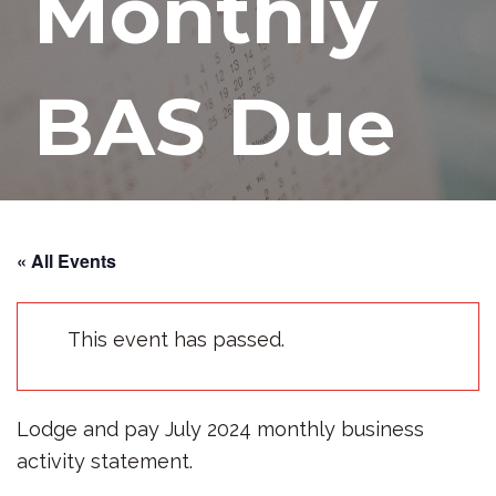
Monthly
BAS Due
AUGUST 21, 2024
« All Events
This event has passed.
Lodge and pay July 2024 monthly business
activity statement.