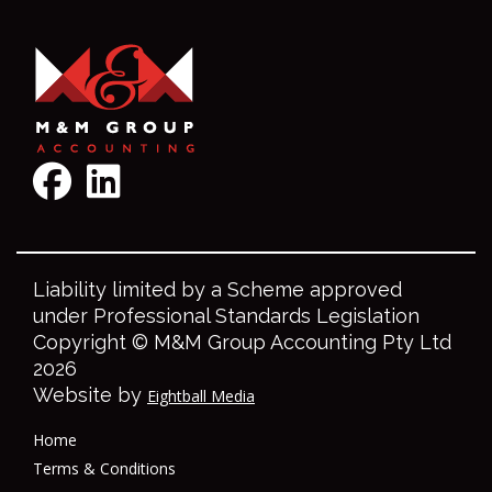
Liability limited by a Scheme approved
under Professional Standards Legislation
Copyright © M&M Group Accounting Pty Ltd
2026
Website by
Eightball Media
Home
Terms & Conditions