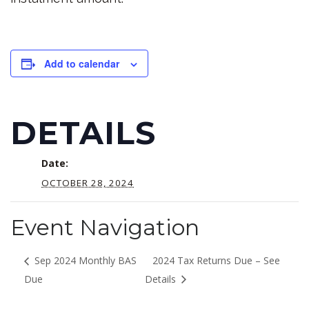
Add to calendar
DETAILS
Date:
OCTOBER 28, 2024
Event Navigation
Sep 2024 Monthly BAS
2024 Tax Returns Due – See
Due
Details