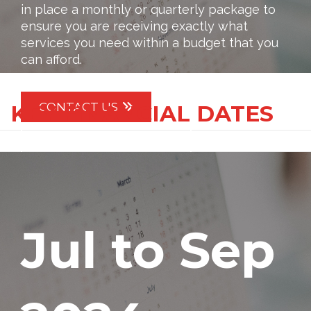
in place a monthly or quarterly package to
ensure you are receiving exactly what
services you need within a budget that you
can afford.
CONTACT US
KEY FINANCIAL DATES
IMPORTANT DATES
Jul to Sep