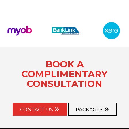
BOOK A
COMPLIMENTARY
CONSULTATION
CONTACT US
PACKAGES