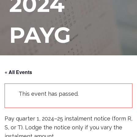
2024
PAYG
Instalmen
« All Events
ts Due
This event has passed.
Pay quarter 1, 2024–25 instalment notice (form R,
OCTOBER 28, 2024
S, or T). Lodge the notice only if you vary the
instalment amount.